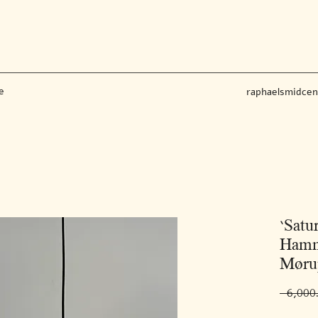
e
raphaelsmidce
‘Satu
Hamm
Møru