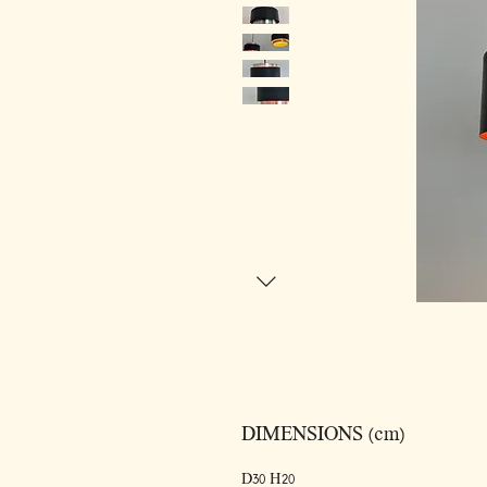
DIMENSIONS (cm)
D30 H20