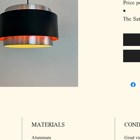
Price p
•
The Sat
Hammer
bold ye
Danish 
brushed
strikin
plays w
create 
Its cyl
industr
conceal
downwa
atmosph
MATERIALS
Hammer
COND
balance
Aluminum
Great vi