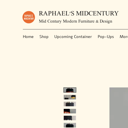
RAPHAEL'S MIDCENTURY
Mid Century Modern Furniture & Design
Home
Shop
Upcoming Container
Pop-Ups
Mor