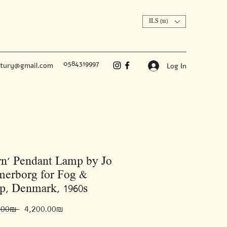
ILS (₪)
0584319997
ntury@gmail.com
Log In
rn’ Pendant Lamp by Jo
erborg for Fog &
p, Denmark, 1960s
Regular
Sale
 ‏6,000.00 ‏₪ 
‏4,200.00 ‏₪
Price
Price