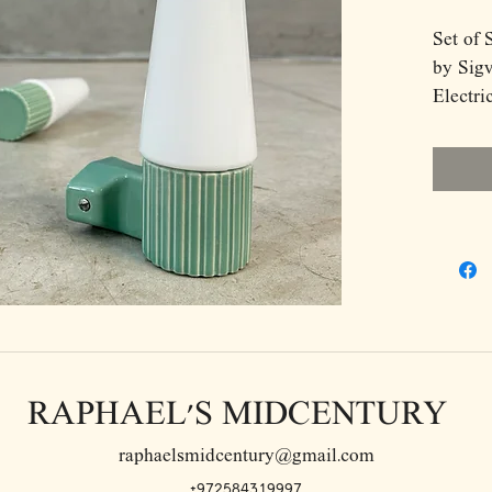
Set of 
by Sigv
Electri
Model 
glass
RAPHAEL'S MIDCENTURY
raphaelsmidcentury@gmail.com
+972584319997