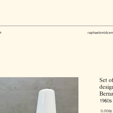
e
raphaelsmidce
Set o
desig
Berna
1960s
‏0.00 ‏₪