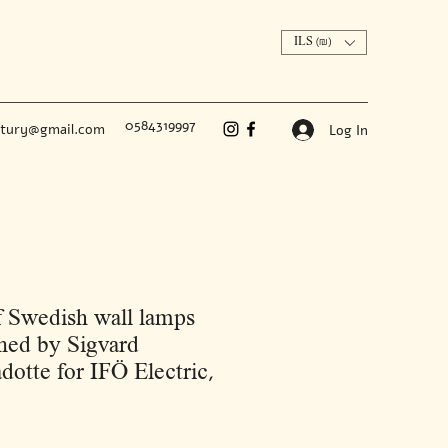
ILS (₪)
0584319997
ntury@gmail.com
Log In
f Swedish wall lamps
ned by Sigvard
dotte for IFÖ Electric,
Price