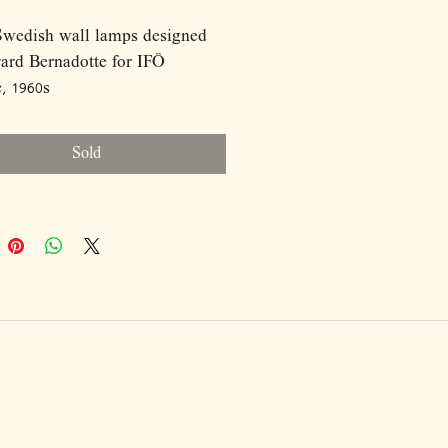
Swedish wall lamps designed
ard Bernadotte for IFÖ
c, 1960s
6020, made of ceramic and opal
Sold