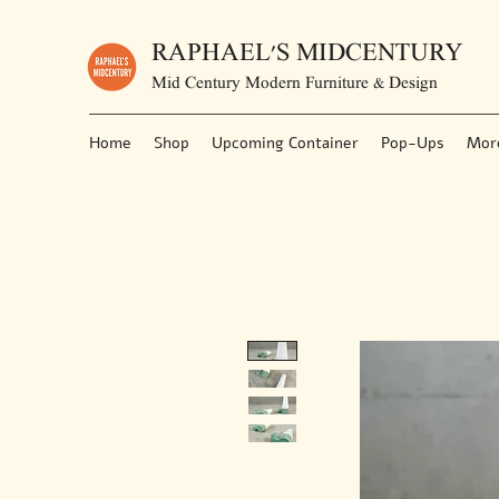
RAPHAEL'S MIDCENTURY
Mid Century Modern Furniture & Design
Home
Shop
Upcoming Container
Pop-Ups
Mor