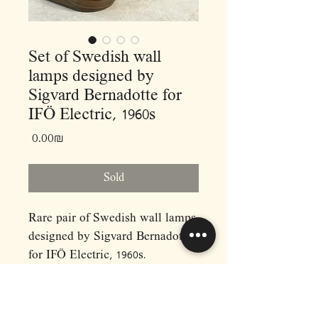
Set of Swedish wall
lamps designed by
Sigvard Bernadotte for
IFÖ Electric, 1960s
Price
‏0.00 ‏₪
Sold
Rare pair of Swedish wall lamps
designed by Sigvard Bernadotte
for IFÖ Electric, 1960s.
Model 6080, ceramic and
smoked glass