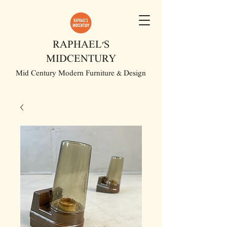
RAPHAEL'S
MIDCENTURY
Mid Century Modern Furniture & Design