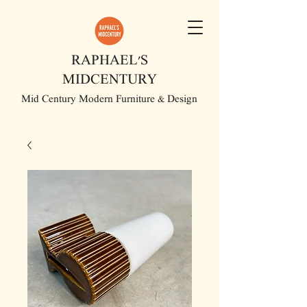
RAPHAEL'S
MIDCENTURY
Mid Century Modern Furniture & Design