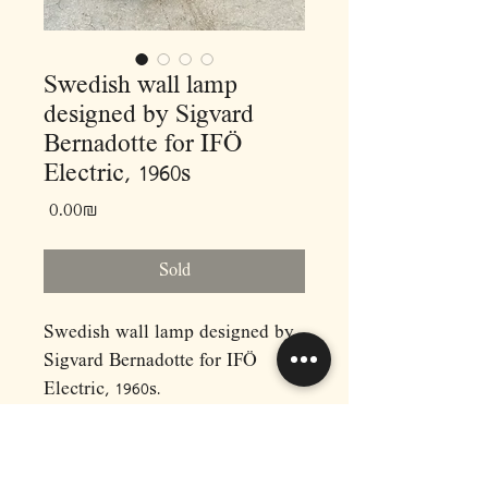
Swedish wall lamp
designed by Sigvard
Bernadotte for IFÖ
Electric, 1960s
Price
‏0.00 ‏₪
Sold
Swedish wall lamp designed by
Sigvard Bernadotte for IFÖ
Electric, 1960s.
Ceramic and opal glass