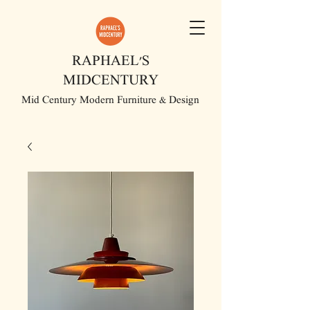
RAPHAEL'S
MIDCENTURY
Mid Century Modern Furniture & Design