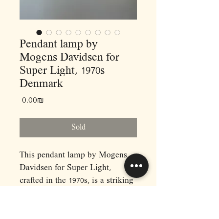
Pendant lamp by
Mogens Davidsen for
Super Light, 1970s
Denmark
Price
‏0.00 ‏₪
Sold
This pendant lamp by Mogens
Davidsen for Super Light,
crafted in the 1970s, is a striking
example of Danish design’s
blend of functionality and