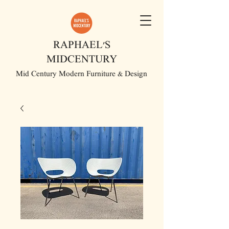
RAPHAEL'S
MIDCENTURY
Mid Century Modern Furniture & Design