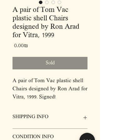
A pair of Tom Vac
plastic shell Chairs
designed by Ron Arad
for Vitra, 1999
Price
‏0.00 ‏₪
Sold
A pair of Tom Vac plastic shell
Chairs designed by Ron Arad for
Vitra, 1999. Signed!
Arad originally designed the
Tom Vac chair for an installation
SHIPPING INFO
for Domus magazine during
Milan design week in 1997.
Prices for items do not include delivery,
CONDITION INFO
Called Totem, the sculpture
however we will be more then happy to