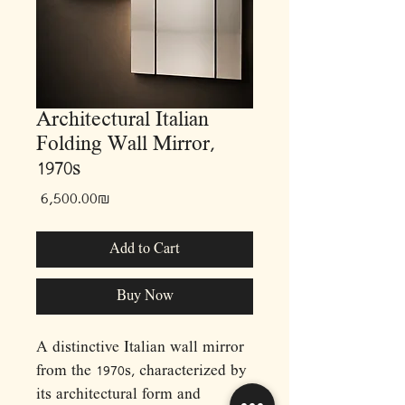
Architectural Italian
Folding Wall Mirror,
1970s
Price
‏6,500.00 ‏₪
Add to Cart
Buy Now
A distinctive Italian wall mirror
from the 1970s, characterized by
its architectural form and