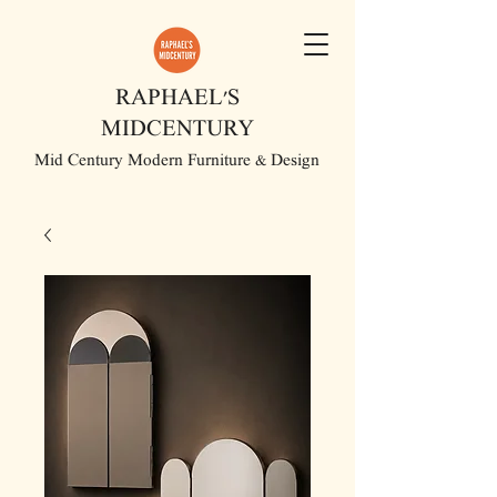
RAPHAEL'S
MIDCENTURY
Mid Century Modern Furniture & Design