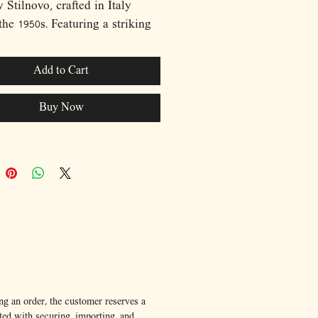
 Stilnovo, crafted in Italy
the 1950s. Featuring a striking
 lacquered dome shade
ed above a softly diffused
Add to Cart
eflector, the design perfectly
s the elegance and innovation
Buy Now
-war Italian lighting. The
 black stem and minimalist
r base create a beautiful visual
t, allowing the sculptural shade
 center stage. Balancing
nality with timeless aesthetics,
ece embodies the sophisticated
ism that made Stilnovo one of
 most influential lighting
turers. An exceptional
nt lamp for both mid-century
ng an order, the customer reserves a
ted with securing, importing, and