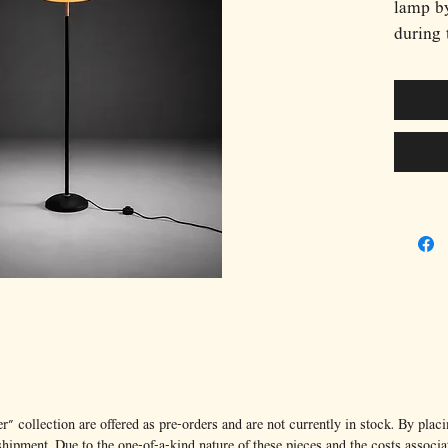
lamp by
during 
orange
suspend
inner r
capture
of post
slender
circula
contras
to take
functio
this pi
modern
Italy’s
manufac
stateme
” collection are offered as pre-orders and are not currently in stock. By placi
ipment. Due to the one-of-a-kind nature of these pieces and the costs associa