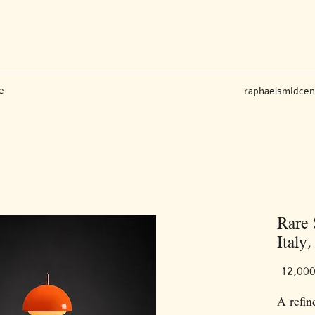
e
raphaelsmidce
Rare 
Italy,
A refin