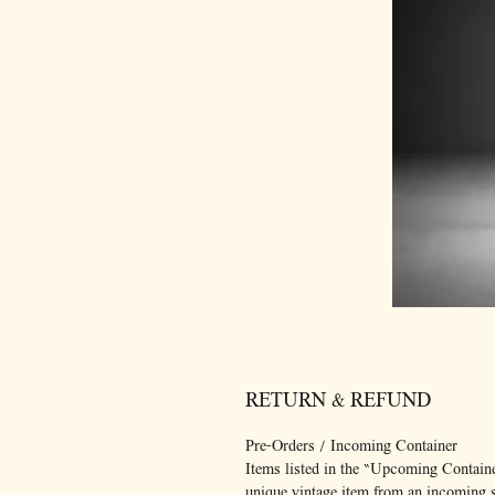
RETURN & REFUND
Pre-Orders / Incoming Container
Items listed in the “Upcoming Container
unique vintage item from an incoming sh