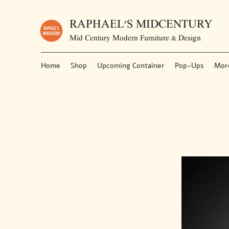
RAPHAEL'S MIDCENTURY
Mid Century Modern Furniture & Design
Home
Shop
Upcoming Container
Pop-Ups
Mor