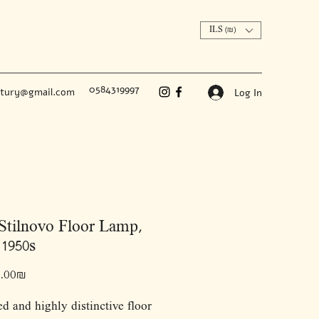
ILS (₪)
0584319997
ntury@gmail.com
Log In
Stilnovo Floor Lamp,
 1950s
Price
‏12,000.00 ‏₪
ed and highly distinctive floor