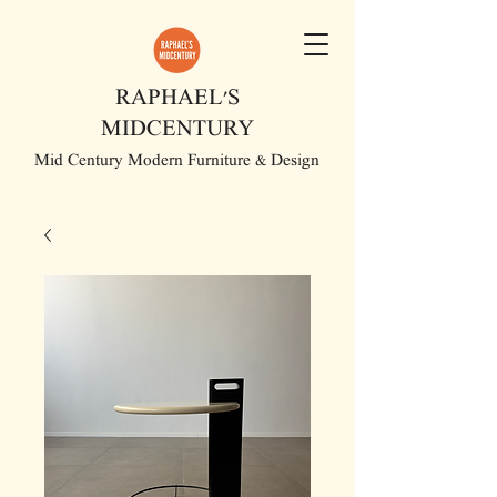
RAPHAEL'S
MIDCENTURY
Mid Century Modern Furniture & Design