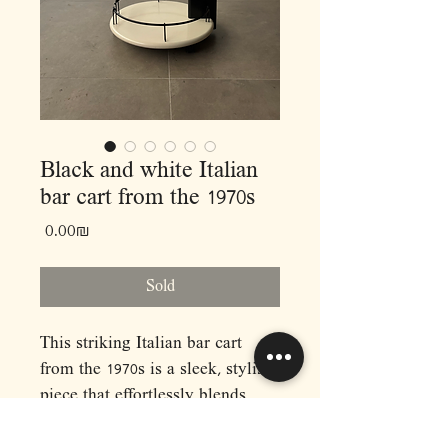
Black and white Italian
bar cart from the 1970s
Price
‏0.00 ‏₪
Sold
This striking Italian bar cart
from the 1970s is a sleek, stylish
piece that effortlessly blends
function with elegance. Crafted