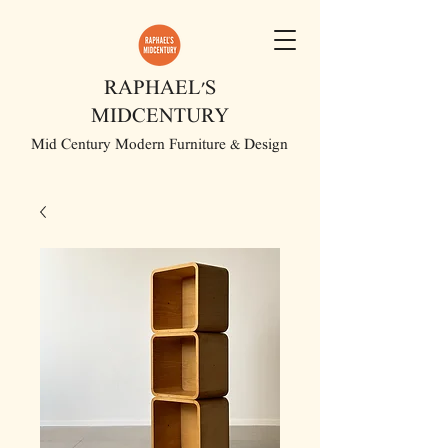
RAPHAEL'S
MIDCENTURY
Mid Century Modern Furniture & Design