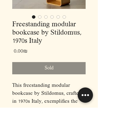
Freestanding modular
bookcase by Stildomus,
1970s Italy
Price
‏0.00 ‏₪
Sold
This freestanding modular
bookcase by Stildomus, crafted
in 1970s Italy, exemplifies the
innovative design ethos of the
midcentury modern era. This
bookcase features three
adjustable cubes, ingeniously