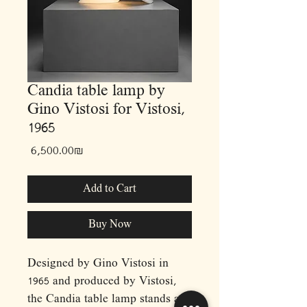
Candia table lamp by
Gino Vistosi for Vistosi,
1965
Price
‏6,500.00 ‏₪
Add to Cart
Buy Now
Designed by Gino Vistosi in
1965 and produced by Vistosi,
the Candia table lamp stands as