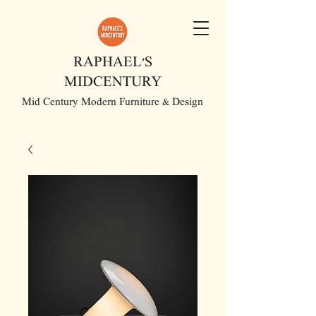
RAPHAEL'S
MIDCENTURY
Mid Century Modern Furniture & Design