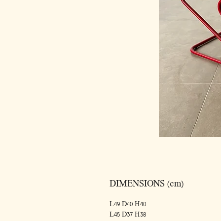
DIMENSIONS (cm)
L49 D40 H40
L45 D37 H38