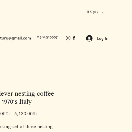
ILS (₪)
0584319997
ntury@gmail.com
Log In
lever nesting coffee
 1970’s Italy
Regular
Sale
 ‏5,200.00 ‏₪ 
‏3,120.00 ‏₪
Price
Price
riking set of three nesting