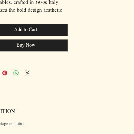
ables, crafted in 1970s Italy,
zes the bold design aesthetic
era. Each table features a
vered metal frame finished in a
Add to Cart
 red, creating a dynamic
t against the smoked glass tops.
Buy Now
an lines and geometric forms
tables are a testament to the
ist yet playful approach to
that defined the 1970s. Versatile
ctional, these tables can be
d together or used separately,
them a perfect addition to any
or contemporary interior.
ITION
ntage condition