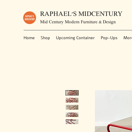
RAPHAEL'S MIDCENTURY
Mid Century Modern Furniture & Design
Home
Shop
Upcoming Container
Pop-Ups
Mor