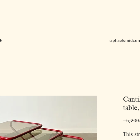
e
raphaelsmidce
Canti
table,
This st