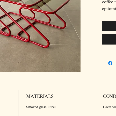
coffee t
epitomi
of the 
cantile
vibrant
contras
The cle
of the 
minimal
design 
and fun
arrange
making 
modern 
MATERIALS
COND
Smoked glass, Steel
Great vi