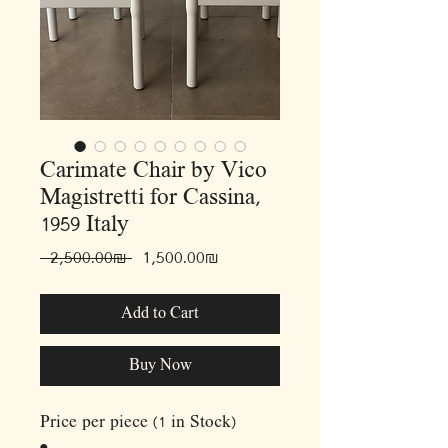
Carimate Chair by Vico
Magistretti for Cassina,
1959 Italy
Regular
Sale
 ‏2,500.00 ‏₪ 
‏1,500.00 ‏₪
Price
Price
Add to Cart
Buy Now
Price per piece (1 in Stock)