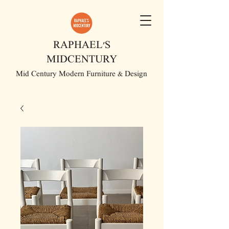
RAPHAEL'S
MIDCENTURY
Mid Century Modern Furniture & Design