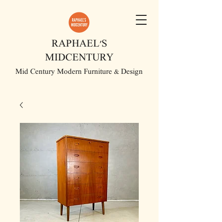
RAPHAEL'S
MIDCENTURY
Mid Century Modern Furniture & Design