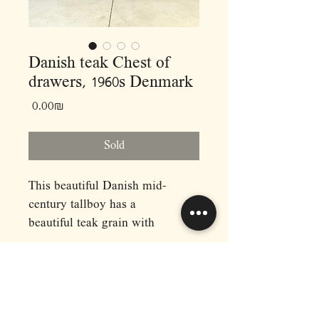
Danish teak Chest of
drawers, 1960s Denmark
Price
‏0.00 ‏₪
Sold
This beautiful Danish mid-
century tallboy has a
beautiful teak grain with
sculpted wood drawer pulls.
This dresser has six drawers
with dovetail joints, all in good
working order. Recently
RAPHAEL'S
imported directly from Denmark