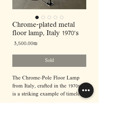
Chrome-plated metal
floor lamp, Italy 1970’s
Price
‏3,500.00 ‏₪
Sold
The Chrome-Pole Floor Lamp
from Italy, crafted in the 1970s,
is a striking example of timeless
design and functionality. Its
sleek chrome finish exudes
sophistication, making it a
perfect addition to any modern
RAPHAEL'S
or midcentury-inspired interior.