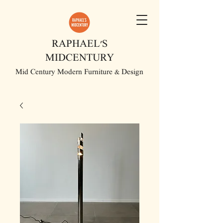
RAPHAEL'S
MIDCENTURY
Mid Century Modern Furniture & Design