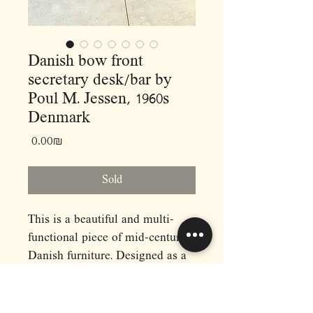
Danish bow front
secretary desk/bar by
Poul M. Jessen, 1960s
Denmark
Price
‏0.00 ‏₪
Sold
This is a beautiful and multi-
functional piece of mid-century
Danish furniture. Designed as a
drop-down desk, it could also be
used as a bar, vanity or entryway
piece.