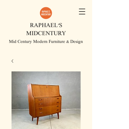
RAPHAEL'S
MIDCENTURY
Mid Century Modern Furniture & Design