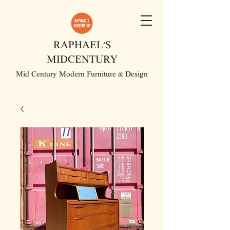
RAPHAEL'S
MIDCENTURY
Mid Century Modern Furniture & Design