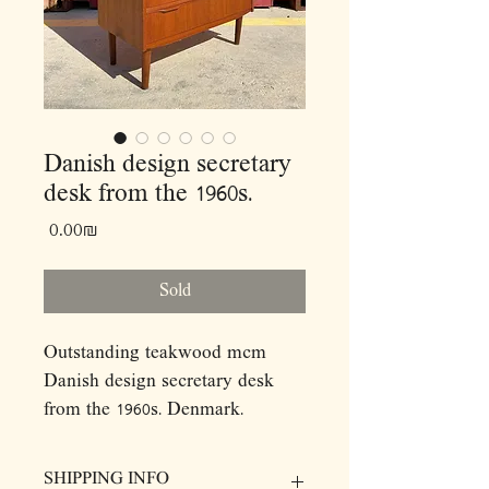
Danish design secretary
desk from the 1960s.
Price
‏0.00 ‏₪
Sold
Outstanding teakwood mcm
Danish design secretary desk
from the 1960s. Denmark.
Signed!
This incredible piece features
SHIPPING INFO