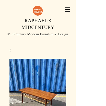
RAPHAEL'S
MIDCENTURY
Mid Century Modern Furniture & Design