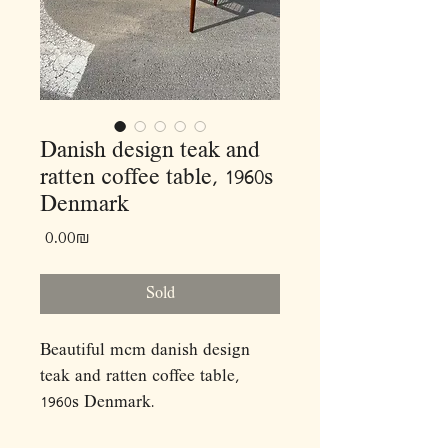
Danish design teak and
ratten coffee table, 1960s
Denmark
Price
‏0.00 ‏₪
Sold
Beautiful mcm danish design
teak and ratten coffee table,
1960s Denmark.
Dimensions: