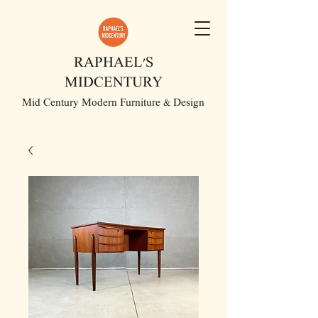
RAPHAEL'S
MIDCENTURY
Mid Century Modern Furniture & Design