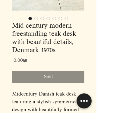
Mid century modern
freestanding teak desk
with beautiful details,
Denmark 1970s
Price
‏0.00 ‏₪
Sold
Midcentury Danish teak desk
featuring a stylish symmetrical
design with beautifully formed
legs that continue on the sides of
the drawer units. It provides
ample work and storage space