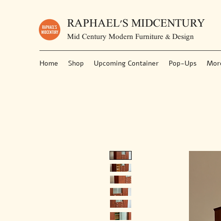
RAPHAEL'S MIDCENTURY
Mid Century Modern Furniture & Design
Home
Shop
Upcoming Container
Pop-Ups
Mor