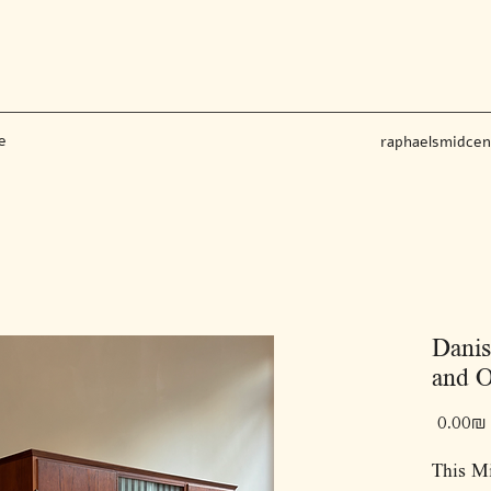
e
raphaelsmidce
Danis
and O
‏0.00 ‏₪
This M