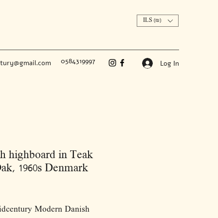
ILS (₪)
0584319997
ntury@gmail.com
Log In
h highboard in Teak
ak, 1960s Denmark
Price
idcentury Modern Danish