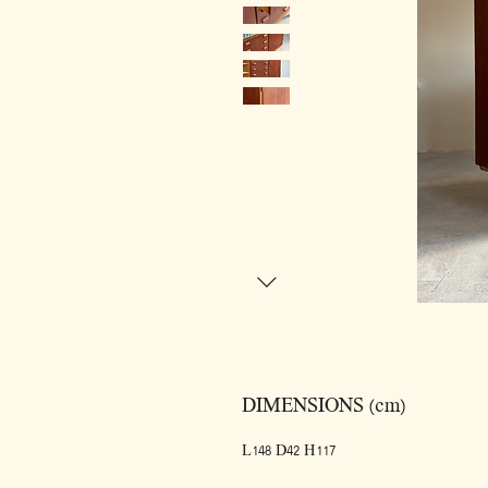
DIMENSIONS (cm)
L148 D42 H117