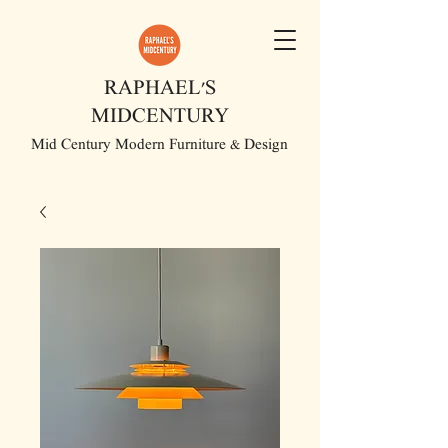
RAPHAEL'S
MIDCENTURY
Mid Century Modern Furniture & Design