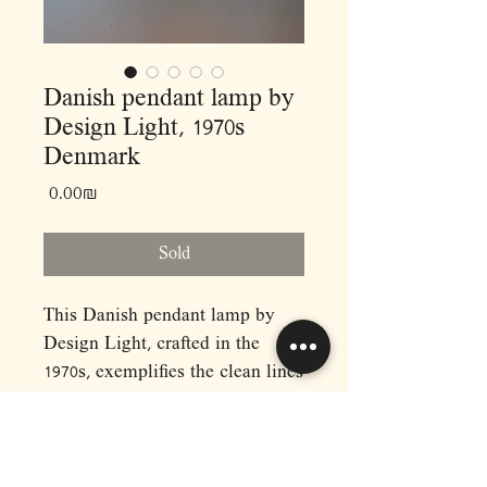
Danish pendant lamp by
Design Light, 1970s
Denmark
Price
‏0.00 ‏₪
Sold
This Danish pendant lamp by
Design Light, crafted in the
1970s, exemplifies the clean lines
and functional elegance of
Scandinavian design from the
era. Featuring a layered,
geometric silhouette, the lamp is