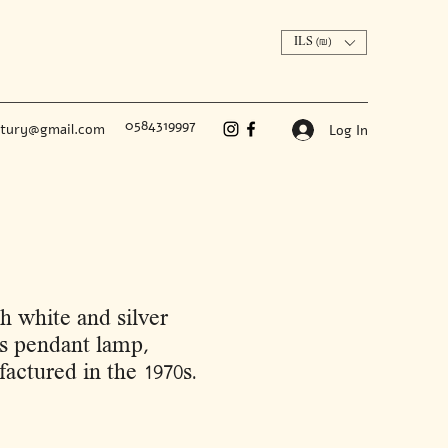
ILS (₪)
0584319997
ntury@gmail.com
Log In
h white and silver
es pendant lamp,
actured in the 1970s.
Price