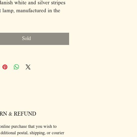
ish white and silver stripes
 lamp, manufactured in the
ions:
0
Sold
ource: E27
ulb and ceiling cap are not
d.
RN & REFUND
online purchase that you wish to
dditional postal, shipping, or courier