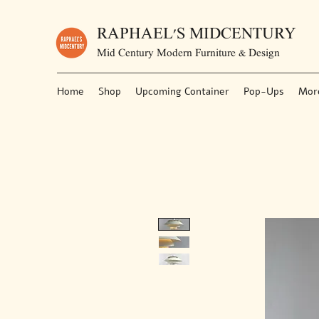
RAPHAEL'S MIDCENTURY
Mid Century Modern Furniture & Design
Home
Shop
Upcoming Container
Pop-Ups
Mor