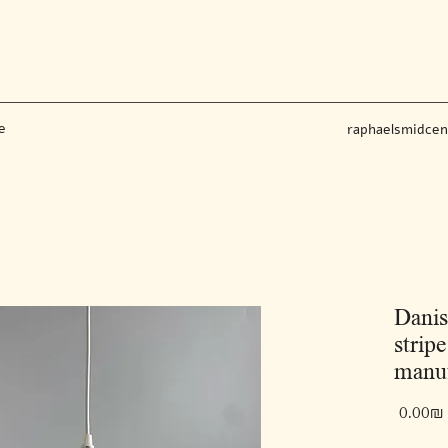
e
raphaelsmidce
Danis
strip
manuf
‏0.00 ‏₪