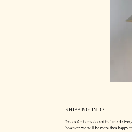
SHIPPING INFO
Prices for items do not include delivery
however we will be more then happy t