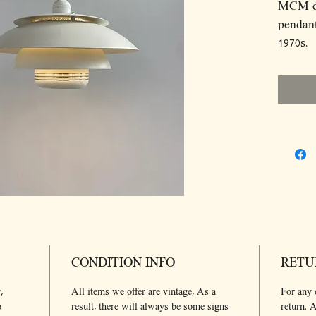
MCM dan
pendant
1970s.
Dimens
D35 H2
Light s
Light b
include
CONDITION INFO
RETU
,
All items we offer are vintage, As a
For any 
o
result, there will always be some signs
return. A