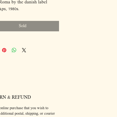
Roma by the danish label
ps, 1980s.
ions:
50
Sold
RN & REFUND
online purchase that you wish to
dditional postal, shipping, or courier