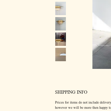
SHIPPING INFO
Prices for items do not include delivery
however we will be more then happy t