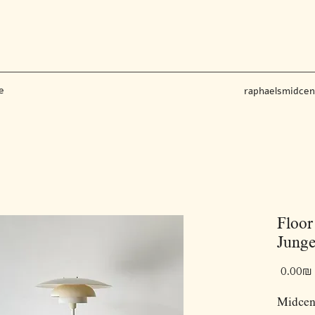
e
raphaelsmidce
Floo
Junge
‏0.00 ‏₪
Midcent