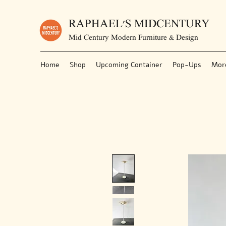
RAPHAEL'S MIDCENTURY
Mid Century Modern Furniture & Design
Home
Shop
Upcoming Container
Pop-Ups
Mor