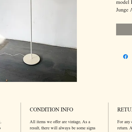
model 
Junge A
Dimens
H130 D
CONDITION INFO
RETU
,
All items we offer are vintage, As a
For any 
o
result, there will always be some signs
return. A