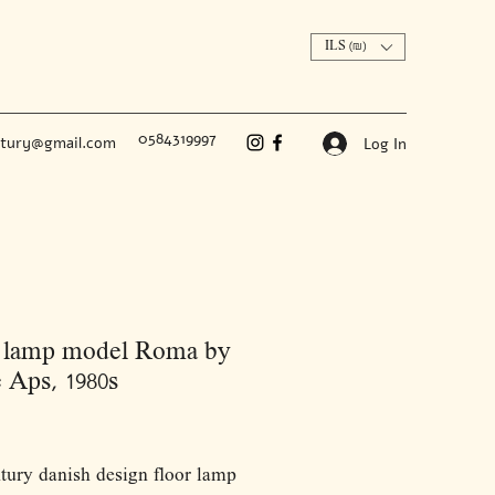
ILS (₪)
0584319997
ntury@gmail.com
Log In
r lamp model Roma by
 Aps, 1980s
Price
ury danish design floor lamp