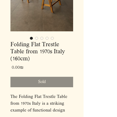
Folding Flat Trestle
Table from 1970s Italy
(160cm)
Price
‏0.00 ‏₪
Sold
The Folding Flat Trestle Table
from 1970s Italy is a striking
example of functional design