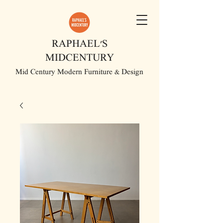
RAPHAEL'S
MIDCENTURY
Mid Century Modern Furniture & Design