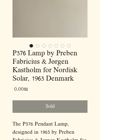
P376 Lamp by Preben
Fabricius & Jørgen
Kastholm for Nordisk
Solar, 1963 Denmark
Price
‏0.00 ‏₪
Sold
The P376 Pendant Lamp,
designed in 1963 by Preben