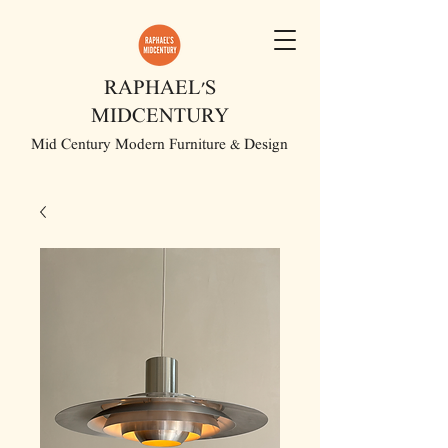
RAPHAEL'S
MIDCENTURY
Mid Century Modern Furniture & Design