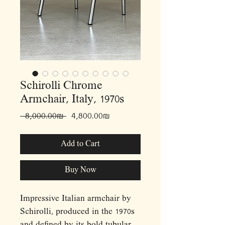
Schirolli Chrome
Armchair, Italy, 1970s
Regular
Sale
 ‏8,000.00 ‏₪ 
‏4,800.00 ‏₪
Price
Price
Add to Cart
Buy Now
Impressive Italian armchair by
Schirolli, produced in the 1970s