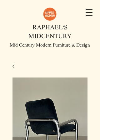
RAPHAEL'S
MIDCENTURY
Mid Century Modern Furniture & Design