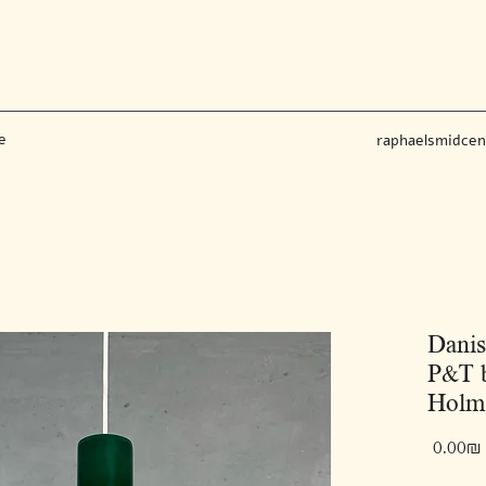
e
raphaelsmidce
Dani
P&T b
Holme
‏0.00 ‏₪