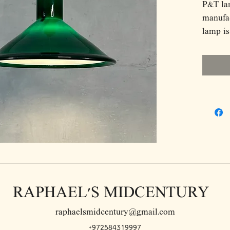
P&T la
manufa
lamp is
The lam
Dimens
D31 H2
RAPHAEL'S MIDCENTURY
raphaelsmidcentury@gmail.com
+972584319997