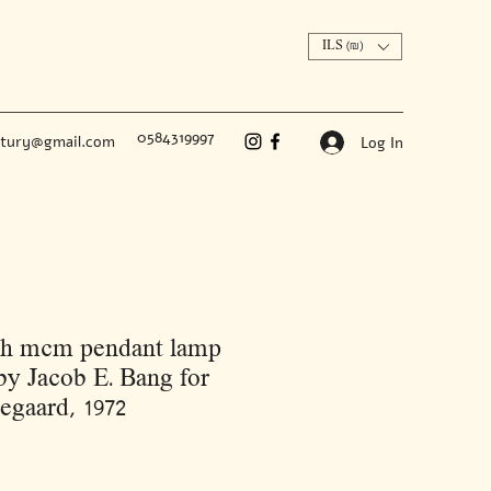
ILS (₪)
0584319997
ntury@gmail.com
Log In
sh mcm pendant lamp
y Jacob E. Bang for
gaard, 1972
Price