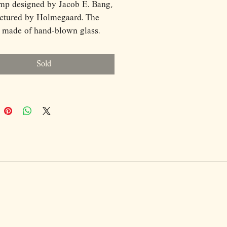
mp designed by Jacob E. Bang,
ctured by Holmegaard. The
 made of hand-blown glass.
p is in very good condition!
ions: (cm)
Sold
2