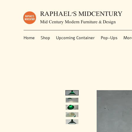
RAPHAEL'S MIDCENTURY
Mid Century Modern Furniture & Design
Home
Shop
Upcoming Container
Pop-Ups
Mor