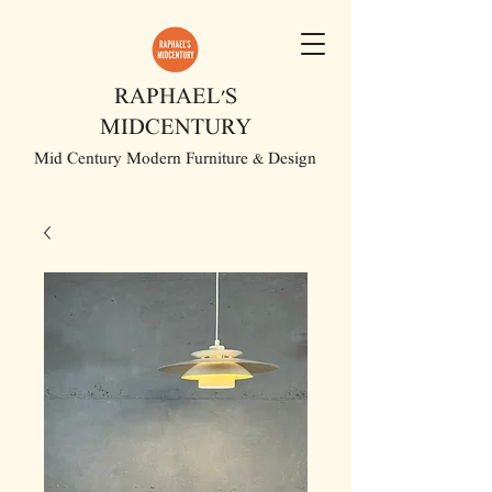
RAPHAEL'S
MIDCENTURY
Mid Century Modern Furniture & Design