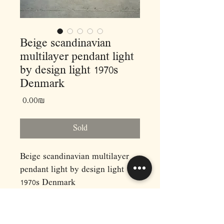
Beige scandinavian
multilayer pendant light
by design light 1970s
Denmark
Price
‏0.00 ‏₪
Sold
Beige scandinavian multilayer
pendant light by design light
1970s Denmark
Dimensions: (cm)