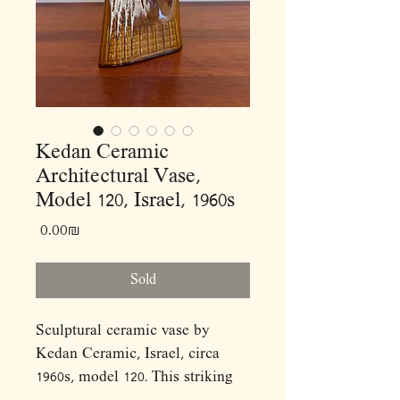
Kedan Ceramic
Architectural Vase,
Model 120, Israel, 1960s
Price
‏0.00 ‏₪
Sold
Sculptural ceramic vase by
Kedan Ceramic, Israel, circa
1960s, model 120. This striking