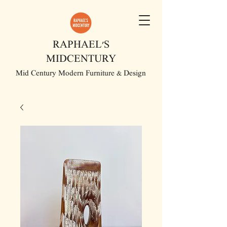
RAPHAEL'S
MIDCENTURY
Mid Century Modern Furniture & Design