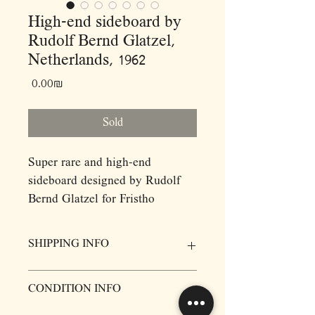
High-end sideboard by
Rudolf Bernd Glatzel,
Netherlands, 1962
Price
‏0.00 ‏₪
Sold
Super rare and high-end
sideboard designed by Rudolf
Bernd Glatzel for Fristho
Franeker, made of rosewood and
metal, Netherlands, 1962.
SHIPPING INFO
A very well-crafted highboard
with lovely proportions. The four
Prices for items do not include delivery,
CONDITION INFO
door storage unit’s floating effect
however we will be more then happy to
arange Door to Door delivery. Please
is enhanced by the elegant