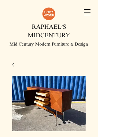
RAPHAEL'S
MIDCENTURY
Mid Century Modern Furniture & Design