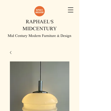
RAPHAEL'S
MIDCENTURY
Mid Century Modern Furniture & Design