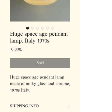
Huge space age pendant
lamp, Italy 1970s
Price
‏0.00 ‏₪
Sold
Huge space age pendant lamp
made of milky glass and chrome,
1970s Italy.
Features three bulb sockets.
Dimensions:
SHIPPING INFO
D40 H37