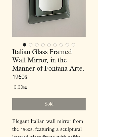
Italian Glass Framed
Wall Mirror, in the
Manner of Fontana Arte,
1960s
Price
‏0.00 ‏₪
Sold
Elegant Italian wall mirror from
the 1960s, featuring a sculptural