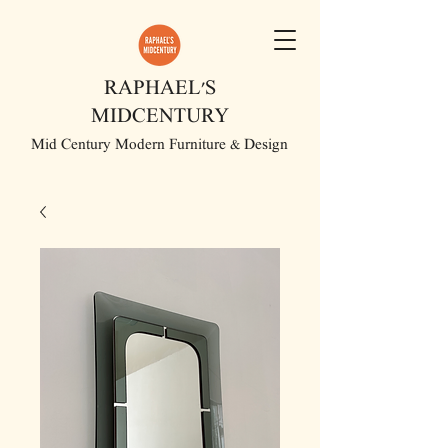
RAPHAEL'S
MIDCENTURY
Mid Century Modern Furniture & Design