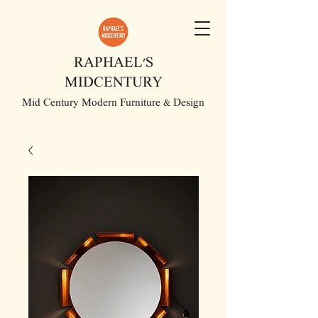
RAPHAEL'S
MIDCENTURY
Mid Century Modern Furniture & Design