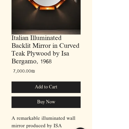
Italian Illuminated
Backlit Mirror in Curved
Teak Plywood by Isa
Bergamo, 1968
Price
‏7,000.00 ‏₪
Add to Cart
Buy Now
A remarkable illuminated wall
mirror produced by ISA