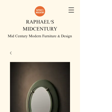
RAPHAEL'S
MIDCENTURY
Mid Century Modern Furniture & Design