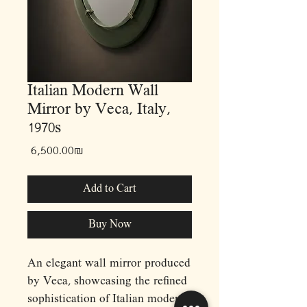
Italian Modern Wall
Mirror by Veca, Italy,
1970s
Price
‏6,500.00 ‏₪
Add to Cart
Buy Now
An elegant wall mirror produced
by Veca, showcasing the refined
sophistication of Italian modern