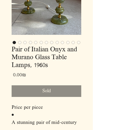
Pair of Italian Onyx and
Murano Glass Table
Lamps, 1960s
Price
‏0.00 ‏₪
Sold
Price per piece
•
A stunning pair of mid-century