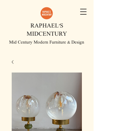
RAPHAEL'S
MIDCENTURY
Mid Century Modern Furniture & Design