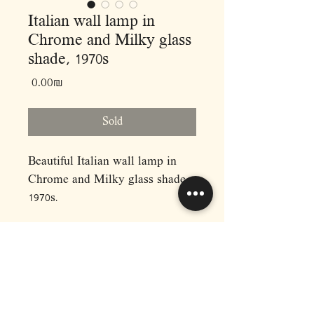
Italian wall lamp in
Chrome and Milky glass
shade, 1970s
Price
‏0.00 ‏₪
Sold
Beautiful Italian wall lamp in
Chrome and Milky glass shade,
1970s.
Dimensions:
L55 H18
RAPHAEL'S