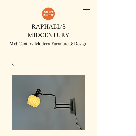
RAPHAEL'S
MIDCENTURY
Mid Century Modern Furniture & Design