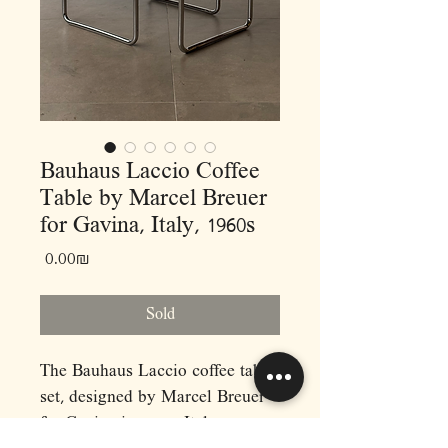
Bauhaus Laccio Coffee
Table by Marcel Breuer
for Gavina, Italy, 1960s
Price
‏0.00 ‏₪
Sold
The Bauhaus Laccio coffee table
set, designed by Marcel Breuer
for Gavina in 1960s Italy,