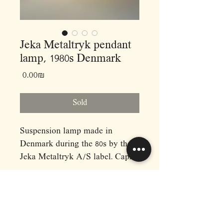
Jeka Metaltryk pendant
lamp, 1980s Denmark
Price
‏0.00 ‏₪
Sold
Suspension lamp made in
Denmark during the 80s by the
Jeka Metaltryk A/S label. Capri
model nº 1090H, presents a
metallic body in mottled gray
color, with a structure of
superimposed diffuser sheets.
RAPHAEL'S
Dimensions: