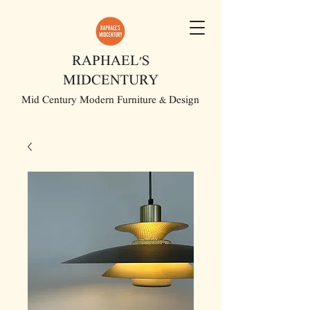
RAPHAEL'S
MIDCENTURY
Mid Century Modern Furniture & Design