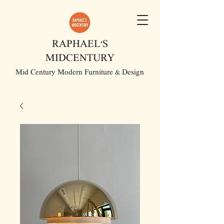
RAPHAEL'S
MIDCENTURY
Mid Century Modern Furniture & Design