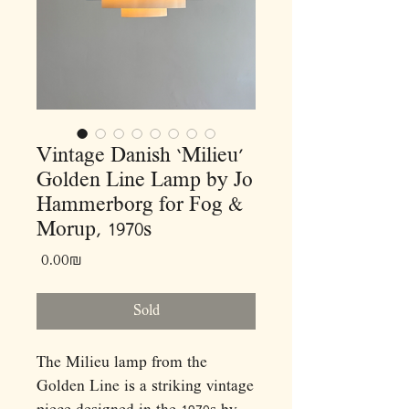
Vintage Danish ‘Milieu’
Golden Line Lamp by Jo
Hammerborg for Fog &
Morup, 1970s
Price
‏0.00 ‏₪
Sold
The Milieu lamp from the
Golden Line is a striking vintage