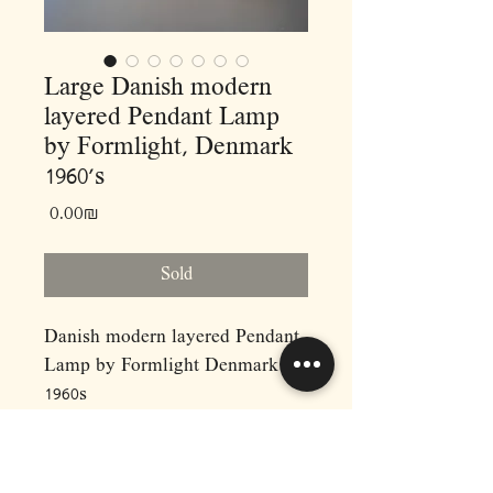
Large Danish modern
layered Pendant Lamp
by Formlight, Denmark
1960’s
Price
‏0.00 ‏₪
Sold
Danish modern layered Pendant
Lamp by Formlight Denmark
1960s
When it comes to material use
and build quality, Form-Light
lighting company is in a league