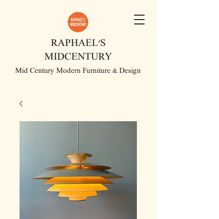
RAPHAEL'S
MIDCENTURY
Mid Century Modern Furniture & Design