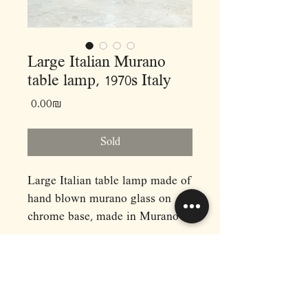
Large Italian Murano
table lamp, 1970s Italy
Price
‏0.00 ‏₪
Sold
Large Italian table lamp made of
hand blown murano glass on
chrome base, made in Murano
Italy, 1970s.
Dimensions: (cm)
H60 D40
RAPHAEL'S