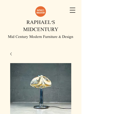
RAPHAEL'S
MIDCENTURY
Mid Century Modern Furniture & Design