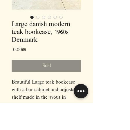
Large danish modern
teak bookcase, 1960s
Denmark
Price
‏0.00 ‏₪
Sold
Beautiful Large teak bookcase
with a bar cabinet and adjustable
shelf made in the 1960s in
Denmark.
Dimensions: (cm)
L162 D25 H113