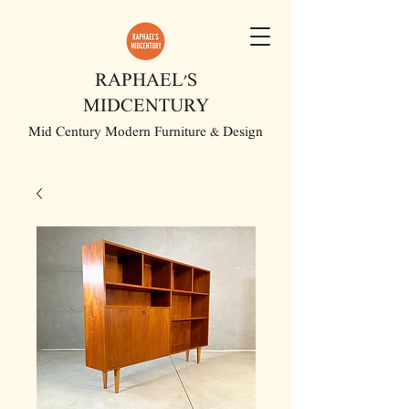
RAPHAEL'S
MIDCENTURY
Mid Century Modern Furniture & Design