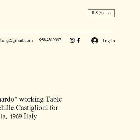
ILS (₪)
0584319997
ntury@gmail.com
Log In
ardo” working Table
hille Castiglioni for
ta, 1969 Italy
Price