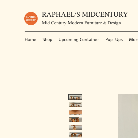
RAPHAEL'S MIDCENTURY
Mid Century Modern Furniture & Design
Home
Shop
Upcoming Container
Pop-Ups
Mor