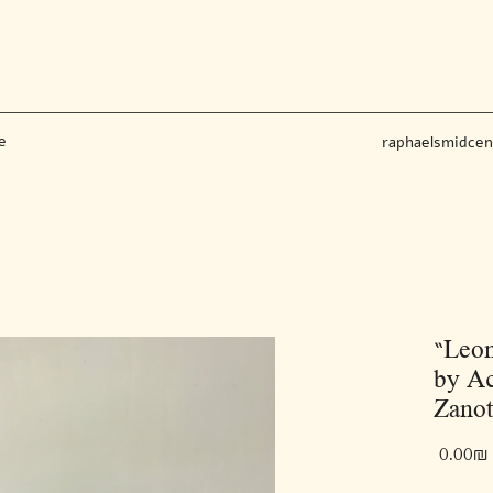
e
raphaelsmidce
“Leon
by Ac
Zanot
‏0.00 ‏₪