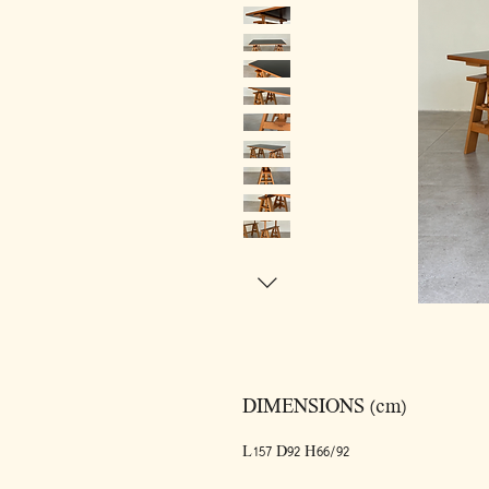
DIMENSIONS (cm)
L157 D92 H66/92