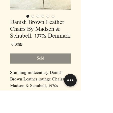
Danish Brown Leather
Chairs By Madsen &
Schubell, 1970s Denmark
Price
‏0.00 ‏₪
Sold
Stunning midcentury Danish
Brown Leather lounge Chairs By
Madsen & Schubell, 1970s
Denmark.
These lounge chairs are
upholstered in genuine textured
Buffalo leather and are in