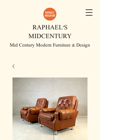
RAPHAEL'S
MIDCENTURY
Mid Century Modern Furniture & Design