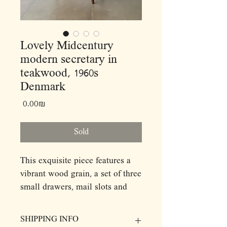
Lovely Midcentury
modern secretary in
teakwood, 1960s
Denmark
Price
‏0.00 ‏₪
Sold
This exquisite piece features a
vibrant wood grain, a set of three
small drawers, mail slots and
slide out writing desk with a
hidden mirror on its top while
SHIPPING INFO