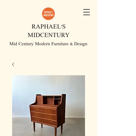
RAPHAEL'S
MIDCENTURY
Mid Century Modern Furniture & Design