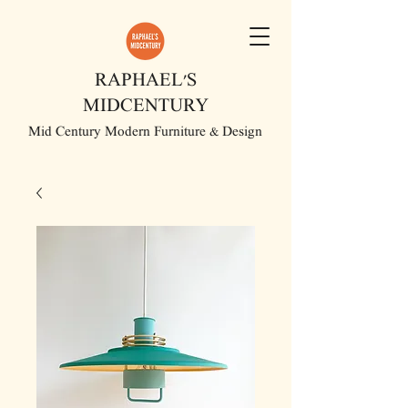
RAPHAEL'S
MIDCENTURY
Mid Century Modern Furniture & Design