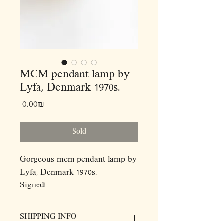
MCM pendant lamp by
Lyfa, Denmark 1970s.
Price
‏0.00 ‏₪
Sold
Gorgeous mcm pendant lamp by
Lyfa, Denmark 1970s.
Signed!
Dimensions: (cm)
SHIPPING INFO