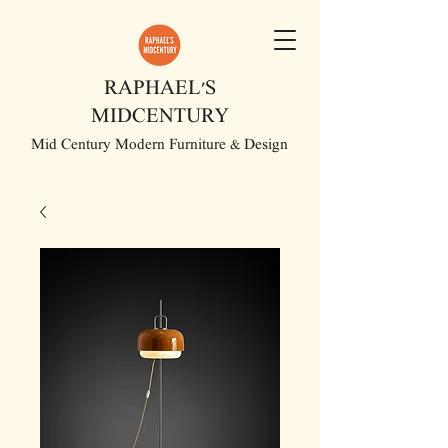
RAPHAEL'S
MIDCENTURY
Mid Century Modern Furniture & Design