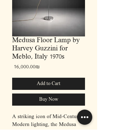
Medusa Floor Lamp by
Harvey Guzzini for
Meblo, Italy 1970s
Price
‏16,000.00 ‏₪
Add to Cart
Buy Now
A striking icon of Mid-Century
Modern lighting, the Medusa
Floor Lamp by Harvey Guzzini