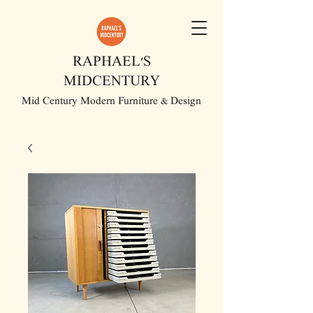
RAPHAEL'S
MIDCENTURY
Mid Century Modern Furniture & Design