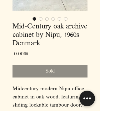
Mid-Century oak archive
cabinet by Nipu, 1960s
Denmark
Price
‏0.00 ‏₪
Sold
Midcentury modern Nipu office
cabinet in oak wood, featuring a
sliding lockable tambour door,
and a stack of file shelves. The
trays are made of plastic and
have ribbed treads on the inside.
Ideal for an artist's studio or an