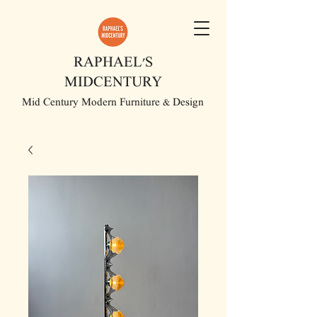
RAPHAEL'S
MIDCENTURY
Mid Century Modern Furniture & Design