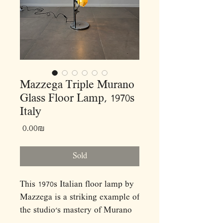
Mazzega Triple Murano
Glass Floor Lamp, 1970s
Italy
Price
‏0.00 ‏₪
Sold
This 1970s Italian floor lamp by
Mazzega is a striking example of
the studio’s mastery of Murano