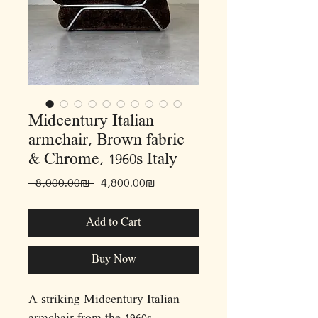
Midcentury Italian
armchair, Brown fabric
& Chrome, 1960s Italy
Regular
Sale
 ‏8,000.00 ‏₪ 
‏4,800.00 ‏₪
Price
Price
Add to Cart
Buy Now
A striking Midcentury Italian