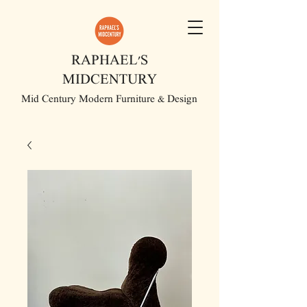
RAPHAEL'S
MIDCENTURY
Mid Century Modern Furniture & Design